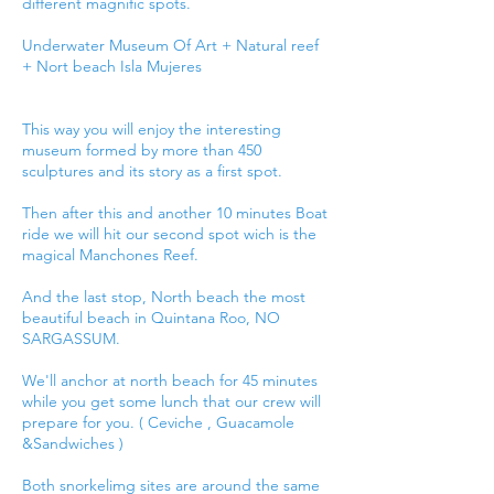
different magnific spots.
Underwater Museum Of Art + Natural reef
+ Nort beach Isla Mujeres
This way you will enjoy the interesting
museum formed by more than 450
sculptures and its story as a first spot.
Then after this and another 10 minutes Boat
ride we will hit our second spot wich is the
magical Manchones Reef.
And the last stop, North beach the most
beautiful beach in Quintana Roo, NO
SARGASSUM.
We'll anchor at north beach for 45 minutes
while you get some lunch that our crew will
prepare for you. ( Ceviche , Guacamole
&Sandwiches )
Both snorkelimg sites are around the same