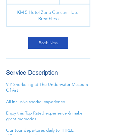
u
r
KM 5 Hotel Zone Cancun Hotel
a
Breathless
t
i
o
n
Book Now
V
a
r
i
Service Description
e
s
VIP Snorkeling at The Underwater Museum
Of Art
All inclusive snorkel experience
Enjoy this Top Rated experience & make
great memories.
Our tour departures daily to THREE