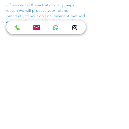
- If we cancel the activity for any major
reason we will procces your refund
inmediatly to your original payment method
wich will take a max of 5 - 10 days to be
proccesed.
Contact Details
+529984038899
scubamusacancun@gmail.com
Breathless Cancún Soul Resort & Spa,
Boulevard Kukulcan, Kukulcan Boulevard,
Hotel Zone, Cancún, Quintana Roo, Mexico