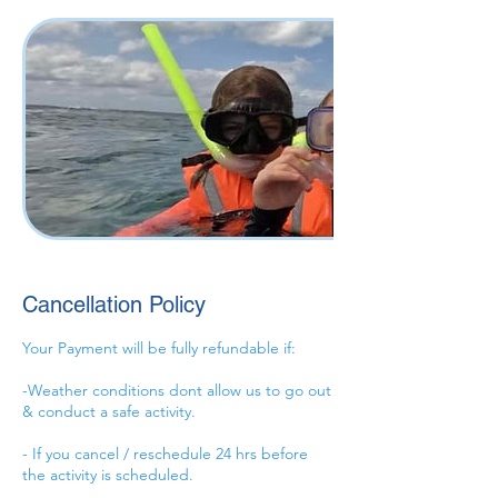
Cancellation Policy
Your Payment will be fully refundable if:
-Weather conditions dont allow us to go out
& conduct a safe activity.
- If you cancel / reschedule 24 hrs before
the activity is scheduled.