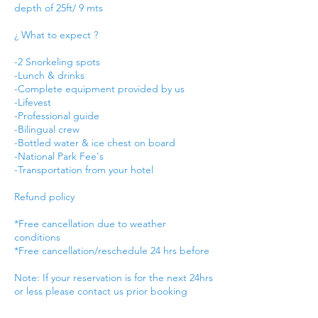
depth of 25ft/ 9 mts
¿ What to expect ?
-2 Snorkeling spots
-Lunch & drinks
-Complete equipment provided by us
-Lifevest
-Professional guide
-Bilingual crew
-Bottled water & ice chest on board
-National Park Fee's
-Transportation from your hotel
Refund policy
*Free cancellation due to weather
conditions
*Free cancellation/reschedule 24 hrs before
Note: If your reservation is for the next 24hrs
or less please contact us prior booking